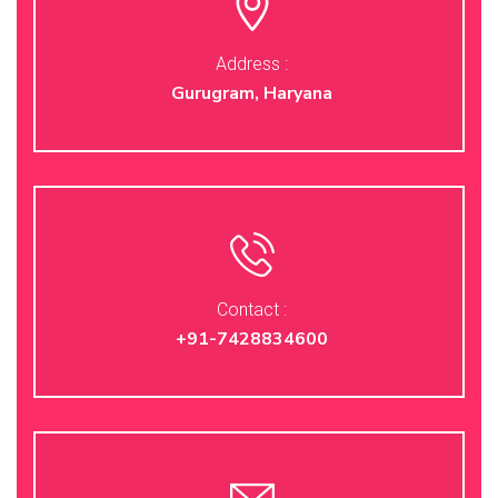
Address :
Gurugram, Haryana
Contact :
+91-7428834600