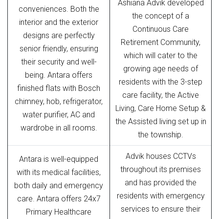
Ashiana Advik developed
conveniences. Both the
the concept of a
interior and the exterior
Continuous Care
designs are perfectly
Retirement Community,
senior friendly, ensuring
which will cater to the
their security and well-
growing age needs of
being. Antara offers
residents with the 3-step
finished flats with Bosch
care facility, the Active
chimney, hob, refrigerator,
Living, Care Home Setup &
water purifier, AC and
the Assisted living set up in
wardrobe in all rooms.
the township.
Advik houses CCTVs
Antara is well-equipped
throughout its premises
with its medical facilities,
and has provided the
both daily and emergency
residents with emergency
care. Antara offers 24x7
services to ensure their
Primary Healthcare