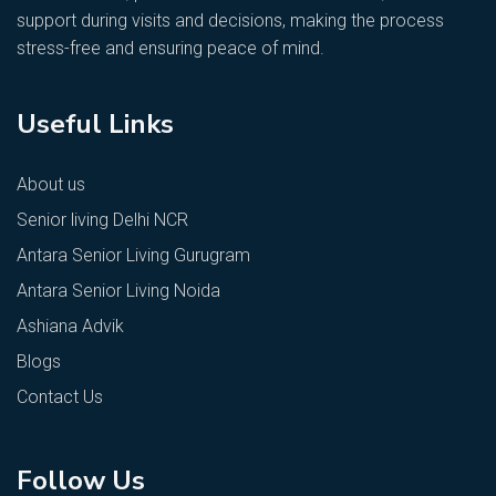
support during visits and decisions, making the process
stress-free and ensuring peace of mind.
Useful Links
About us
Senior living Delhi NCR
Antara Senior Living Gurugram
Antara Senior Living Noida
Ashiana Advik
Blogs
Contact Us
Follow Us