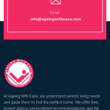
Email :
info@ageingwithease.com
At Ageing With Ease, we understand seniors’ living needs
and guide them to find the perfect home. We offer free,
honest advice, personalized recommendations, and full