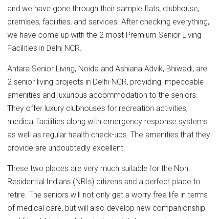
and we have gone through their sample flats, clubhouse,
premises, facilities, and services. After checking everything,
we have come up with the 2 most Premium Senior Living
Facilities in Delhi NCR.
Antara Senior Living, Noida and Ashiana Advik, Bhiwadi, are
2 senior living projects in Delhi-NCR, providing impeccable
amenities and luxurious accommodation to the seniors.
They offer luxury clubhouses for recreation activities,
medical facilities along with emergency response systems
as well as regular health check-ups. The amenities that they
provide are undoubtedly excellent.
These two places are very much suitable for the Non
Residential Indians (NRIs) citizens and a perfect place to
retire. The seniors will not only get a worry free life in terms
of medical care, but will also develop new companionship