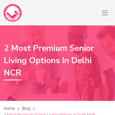
2 Most Premium Senior
Living Options In Delhi
NCR
Home
Blog
2 Most Premium Senior Living Options In Delhi NCR