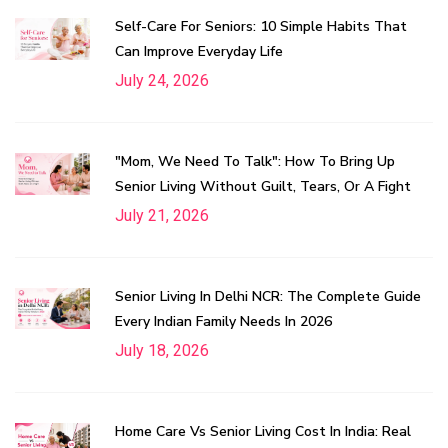
Self-Care For Seniors: 10 Simple Habits That
Can Improve Everyday Life
July 24, 2026
"Mom, We Need To Talk": How To Bring Up
Senior Living Without Guilt, Tears, Or A Fight
July 21, 2026
Senior Living In Delhi NCR: The Complete Guide
Every Indian Family Needs In 2026
July 18, 2026
Home Care Vs Senior Living Cost In India: Real