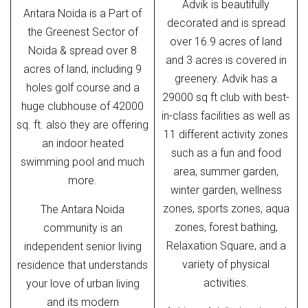
Advik is beautifully
Antara Noida is a Part of
decorated and is spread
the Greenest Sector of
over 16.9 acres of land
Noida & spread over 8
and 3 acres is covered in
acres of land, including 9
greenery. Advik has a
holes golf course and a
29000 sq ft club with best-
huge clubhouse of 42000
in-class facilities as well as
sq. ft. also they are offering
11 different activity zones
an indoor heated
such as a fun and food
swimming pool and much
area, summer garden,
more.
winter garden, wellness
zones, sports zones, aqua
The Antara Noida
zones, forest bathing,
community is an
Relaxation Square, and a
independent senior living
variety of physical
residence that understands
activities.
your love of urban living
and its modern