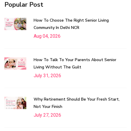
Popular Post
How To Choose The Right Senior Living
Community In Delhi NCR
Aug 04, 2026
How To Talk To Your Parents About Senior
Living Without The Guilt
July 31, 2026
Why Retirement Should Be Your Fresh Start,
Not Your Finish
July 27, 2026