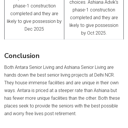
choices. Ashiana Advik's
phase-1 construction
phase-1 construction
completed and they are
completed and they are
likely to give possession by
likely to give possession
Dec 2025
by Oct 2025.
Conclusion
Both Antara Senior Living and Ashiana Senior Living are
hands down the best senior living projects at Delhi NCR.
They house immense facilities and are unique in their own
ways. Antara is priced at a steeper rate than Ashiana but
has fewer more unique facilities than the other. Both these
places seek to provide the seniors with the best possible
and worry free lives post retirement.