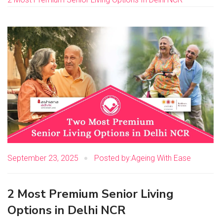
September 23, 2025
Posted by:Ageing With Ease
2 Most Premium Senior Living
Options in Delhi NCR