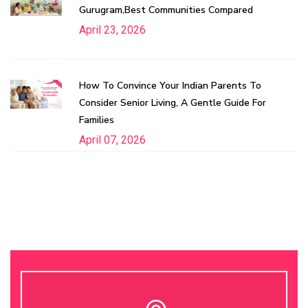
Gurugram,Best Communities Compared
April 23, 2026
How To Convince Your Indian Parents To
Consider Senior Living, A Gentle Guide For
Families
April 07, 2026