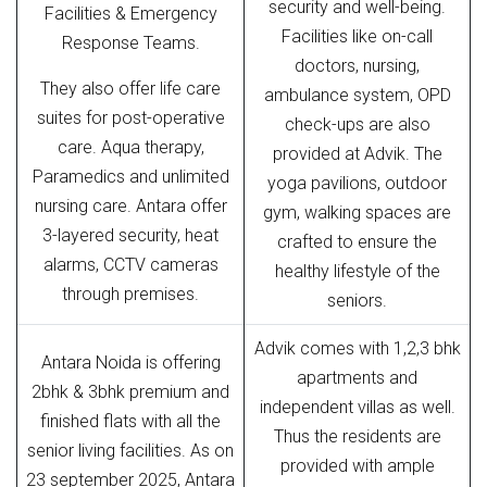
security and well-being.
Facilities & Emergency
Facilities like on-call
Response Teams.
doctors, nursing,
They also offer life care
ambulance system, OPD
suites for post-operative
check-ups are also
care. Aqua therapy,
provided at Advik. The
Paramedics and unlimited
yoga pavilions, outdoor
nursing care. Antara offer
gym, walking spaces are
3-layered security, heat
crafted to ensure the
alarms, CCTV cameras
healthy lifestyle of the
through premises.
seniors.
Advik comes with 1,2,3 bhk
Antara Noida is offering
apartments and
2bhk & 3bhk premium and
independent villas as well.
finished flats with all the
Thus the residents are
senior living facilities. As on
provided with ample
23 september 2025, Antara