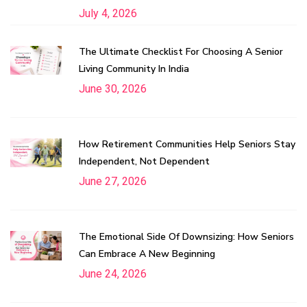
July 4, 2026
The Ultimate Checklist For Choosing A Senior
Living Community In India
June 30, 2026
How Retirement Communities Help Seniors Stay
Independent, Not Dependent
June 27, 2026
The Emotional Side Of Downsizing: How Seniors
Can Embrace A New Beginning
June 24, 2026