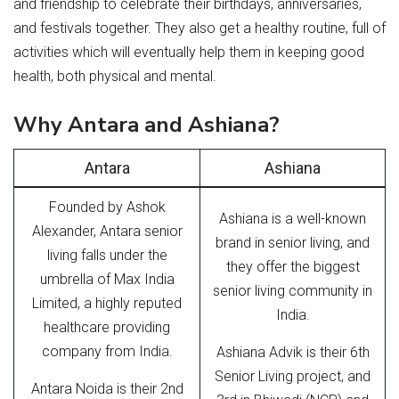
and friendship to celebrate their birthdays, anniversaries,
and festivals together. They also get a healthy routine, full of
activities which will eventually help them in keeping good
health, both physical and mental.
Why Antara and Ashiana?
Antara
Ashiana
Founded by Ashok
Ashiana is a well-known
Alexander, Antara senior
brand in senior living, and
living falls under the
they offer the biggest
umbrella of Max India
senior living community in
Limited, a highly reputed
India.
healthcare providing
company from India.
Ashiana Advik is their 6th
Senior Living project, and
Antara Noida is their 2nd