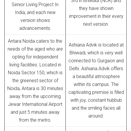
3rd in Bhiwadi (NCR) and
Senior Living Project In
they have shown
India, and each new
improvement in their every
version shows
next version.
advancements.
Antara Noida caters to the
Ashiana Advik is located at
needs of the aged who are
Bhiwadi, which is very well
opting for independent
connected to Gurgaon and
living facilities. Located in
Delhi. Ashiana Advik offers
Noida Sector 150, which is
a beautiful atmosphere
the greenest sector of
within its campus. The
Noida, Antara is 30 minutes
captivating premise is filled
away from the upcoming
with joy, constant hubbub
Jewar International Airport
and the smiling faces all
and just 5 minutes away
around.
from the metro.