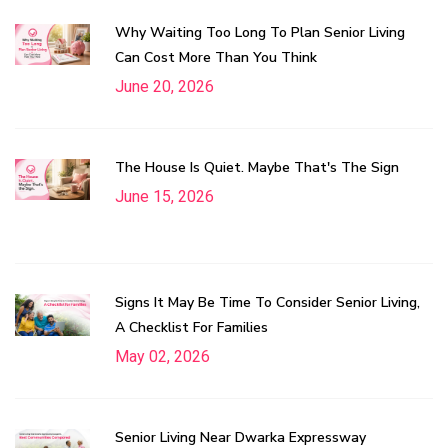
Why Waiting Too Long To Plan Senior Living
Can Cost More Than You Think
June 20, 2026
The House Is Quiet. Maybe That's The Sign
June 15, 2026
Signs It May Be Time To Consider Senior Living,
A Checklist For Families
May 02, 2026
Senior Living Near Dwarka Expressway