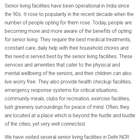
Senior living facilities have been operational in India since
the 90s. It rose to popularity in the recent decade when the
number of people opting for them rose. Today, people are
becoming more and more aware of the benefits of opting
for senior living. They require the best medical treatments,
constant care, daily help with their household chores and
this need is served best by the senior living facilities. These
services and amenities that cater to the physical and
mental wellbeing of the seniors, and their children can also
live worry free. They also provide health checkup facilities,
emergency response systems for critical situations,
community meals, clubs for recreation, exercise facilities,
lush greenery surroundings for peace of mind. Often, they
are located at a place which is beyond the hustle and bustle
of the cities, yet very well connected.
We have visited several senior living facilities in Delhi NCR