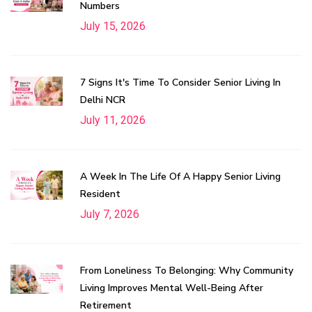
Numbers
July 15, 2026
7 Signs It's Time To Consider Senior Living In
Delhi NCR
July 11, 2026
A Week In The Life Of A Happy Senior Living
Resident
July 7, 2026
From Loneliness To Belonging: Why Community
Living Improves Mental Well-Being After
Retirement