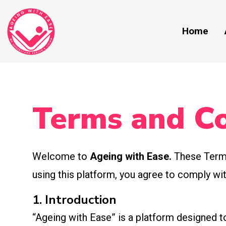
Home
Terms and Co
Welcome to
Ageing with Ease.
These Terms
using this platform, you agree to comply w
1. Introduction
“Ageing with Ease” is a platform designed to