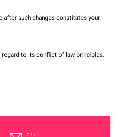
e after such changes constitutes your
egard to its conflict of law principles.
Email :