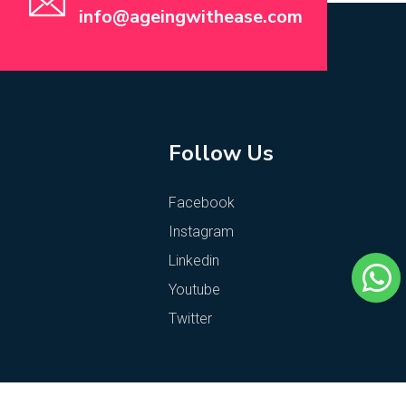
info@ageingwithease.com
Follow Us
Facebook
Instagram
Linkedin
Youtube
Twitter