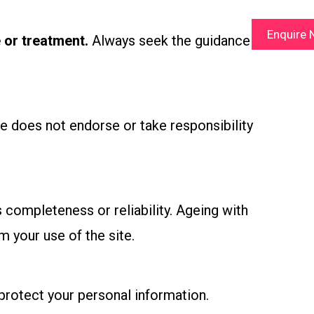
Enquire
 or treatment.
Always seek the guidance of
se does not endorse or take responsibility
 completeness or reliability. Ageing with
m your use of the site.
 protect your personal information.