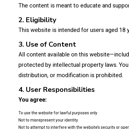
The content is meant to educate and support 
2. Eligibility
This website is intended for users aged 18 y
3. Use of Content
All content available on this website—includ
protected by intellectual property laws. Y
distribution, or modification is prohibited.
4. User Responsibilities
You agree:
To use the website for lawful purposes only
Not to misrepresent your identity
Not to attempt to interfere with the website’s security or ope