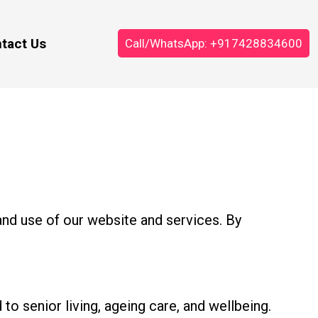
tact Us
Call/WhatsApp: +917428834600
nd use of our website and services. By
to senior living, ageing care, and wellbeing.