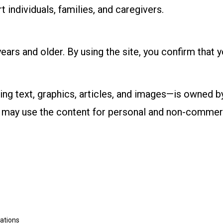
individuals, families, and caregivers.
ears and older. By using the site, you confirm that 
ing text, graphics, articles, and images—is owned b
ou may use the content for personal and non-commer
rations