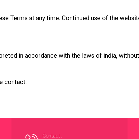
ese Terms at any time. Continued use of the websit
eted in accordance with the laws of india, without r
e contact:
Contact :