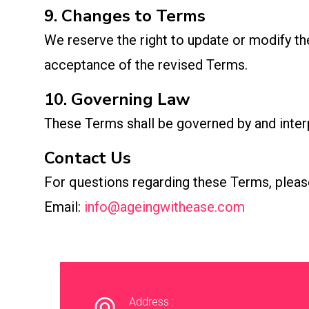
9. Changes to Terms
We reserve the right to update or modify th
acceptance of the revised Terms.
10. Governing Law
These Terms shall be governed by and interpr
Contact Us
For questions regarding these Terms, pleas
Email:
info@ageingwithease.com
Address :