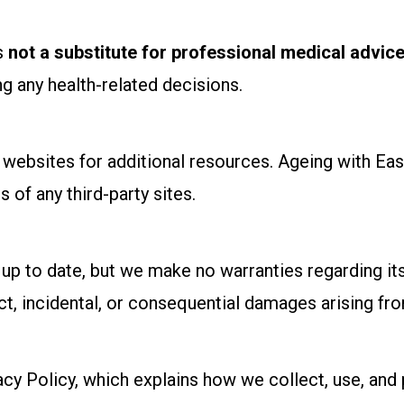
is
not a substitute for professional medical advice
g any health-related decisions.
y websites for additional resources. Ageing with Ea
s of any third-party sites.
up to date, but we make no warranties regarding its
rect, incidental, or consequential damages arising fro
acy Policy, which explains how we collect, use, and