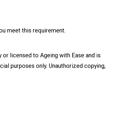
you meet this requirement.
y or licensed to Ageing with Ease and is
cial purposes only. Unauthorized copying,