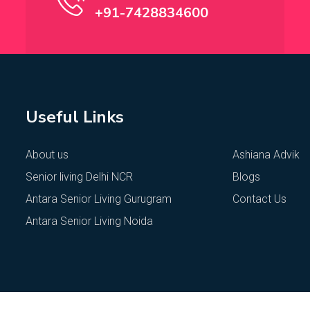
+91-7428834600
Useful Links
About us
Ashiana Advik
Senior living Delhi NCR
Blogs
Antara Senior Living Gurugram
Contact Us
Antara Senior Living Noida