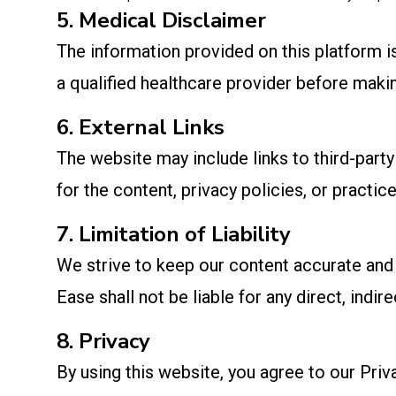
5. Medical Disclaimer
The information provided on this platform 
a qualified healthcare provider before makin
6. External Links
The website may include links to third-part
for the content, privacy policies, or practice
7. Limitation of Liability
We strive to keep our content accurate and 
Ease shall not be liable for any direct, indi
8. Privacy
By using this website, you agree to our Priv