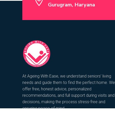
Gurugram, Haryana
At Ageing With Ease, we understand seniors’ living
needs and guide them to find the perfect home. We
offer free, honest advice, personalized
recommendations, and full support during visits and
decisions, making the process stress-free and
ensuring peace of mind.