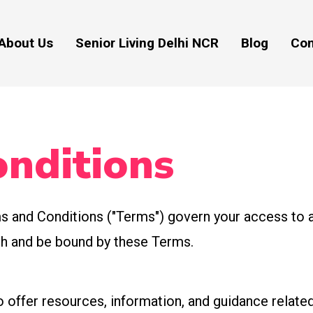
About Us
Senior Living Delhi NCR
Blog
Con
nditions
 and Conditions ("Terms") govern your access to a
ith and be bound by these Terms.
 offer resources, information, and guidance related 