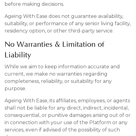
before making decisions.
Ageing With Ease does not guarantee availability,
suitability, or performance of any senior living facility,
residency option, or other third-party service.
No Warranties & Limitation of
Liability
While we aim to keep information accurate and
current, we make no warranties regarding
completeness, reliability, or suitability for any
purpose.
Ageing With Ease, its affiliates, employees, or agents
shall not be liable for any direct, indirect, incidental,
consequential, or punitive damages arising out of or
in connection with your use of the Platform or any
services, even if advised of the possibility of such