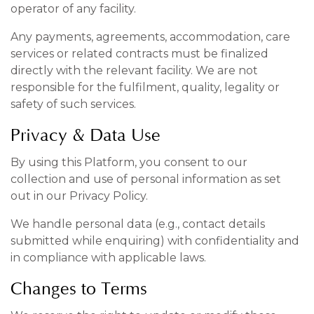
operator of any facility.
Any payments, agreements, accommodation, care
services or related contracts must be finalized
directly with the relevant facility. We are not
responsible for the fulfilment, quality, legality or
safety of such services.
Privacy & Data Use
By using this Platform, you consent to our
collection and use of personal information as set
out in our Privacy Policy.
We handle personal data (e.g., contact details
submitted while enquiring) with confidentiality and
in compliance with applicable laws.
Changes to Terms