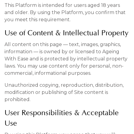
This Platform is intended for users aged 18 years
and older. By using the Platform, you confirm that
you meet this requirement.
Use of Content & Intellectual Property
All content on this page — text, images, graphics,
information — is owned by or licensed to Ageing
With Ease and is protected by intellectual property
laws. You may use content only for personal, non-
commercial, informational purposes.
Unauthorized copying, reproduction, distribution,
modification or publishing of Site content is
prohibited.
User Responsibilities & Acceptable
Use