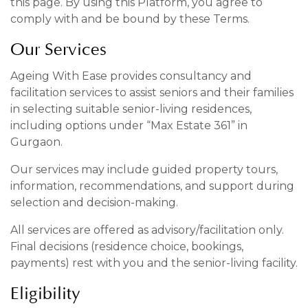
this page. By using this Platform, you agree to
comply with and be bound by these Terms.
Our Services
Ageing With Ease provides consultancy and
facilitation services to assist seniors and their families
in selecting suitable senior-living residences,
including options under “Max Estate 361” in
Gurgaon.
Our services may include guided property tours,
information, recommendations, and support during
selection and decision-making.
All services are offered as advisory/facilitation only.
Final decisions (residence choice, bookings,
payments) rest with you and the senior-living facility.
Eligibility