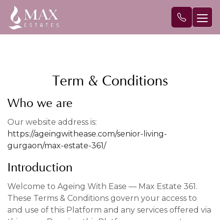
Term & Conditions
Who we are
Our website address is:
https://ageingwithease.com/senior-living-
gurgaon/max-estate-361/
Introduction
Welcome to Ageing With Ease — Max Estate 361.
These Terms & Conditions govern your access to
and use of this Platform and any services offered via