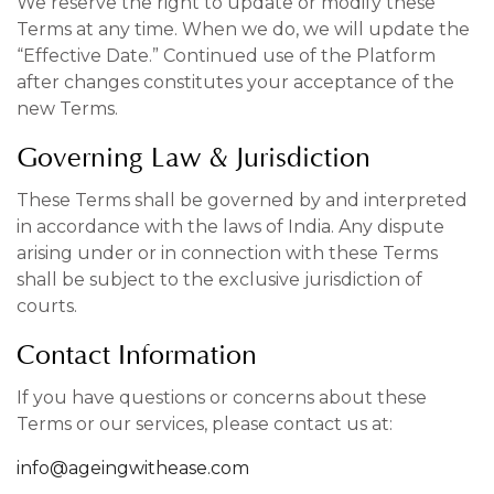
We reserve the right to update or modify these
Terms at any time. When we do, we will update the
“Effective Date.” Continued use of the Platform
after changes constitutes your acceptance of the
new Terms.
Governing Law & Jurisdiction
These Terms shall be governed by and interpreted
in accordance with the laws of India. Any dispute
arising under or in connection with these Terms
shall be subject to the exclusive jurisdiction of
courts.
Contact Information
If you have questions or concerns about these
Terms or our services, please contact us at:
info@ageingwithease.com