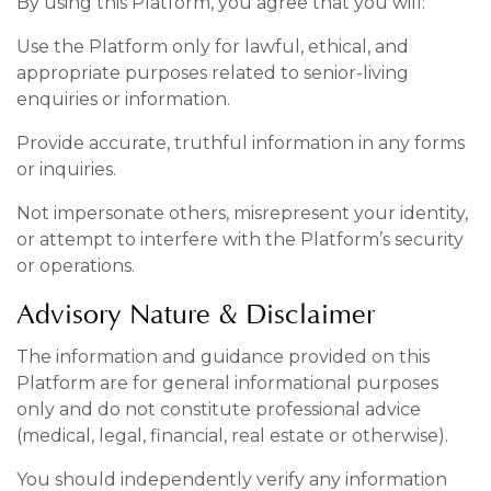
By using this Platform, you agree that you will:
Use the Platform only for lawful, ethical, and
appropriate purposes related to senior-living
enquiries or information.
Provide accurate, truthful information in any forms
or inquiries.
Not impersonate others, misrepresent your identity,
or attempt to interfere with the Platform’s security
or operations.
Advisory Nature & Disclaimer
The information and guidance provided on this
Platform are for general informational purposes
only and do not constitute professional advice
(medical, legal, financial, real estate or otherwise).
You should independently verify any information