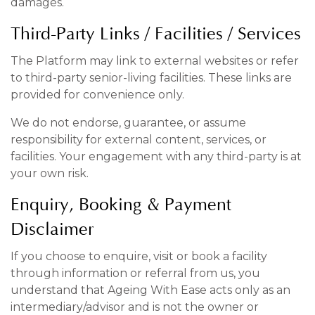
damages.
Third-Party Links / Facilities / Services
The Platform may link to external websites or refer
to third-party senior-living facilities. These links are
provided for convenience only.
We do not endorse, guarantee, or assume
responsibility for external content, services, or
facilities. Your engagement with any third-party is at
your own risk.
Enquiry, Booking & Payment
Disclaimer
If you choose to enquire, visit or book a facility
through information or referral from us, you
understand that Ageing With Ease acts only as an
intermediary/advisor and is not the owner or